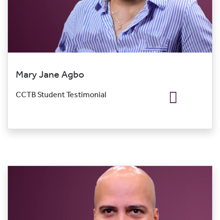
Mary Jane Agbo
CCTB Student Testimonial