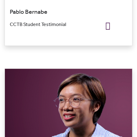
Pablo Bernabe
CCTB Student Testimonial