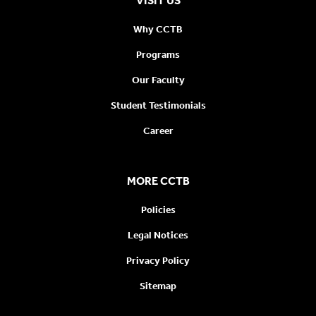
VISIT US
Why CCTB
Programs
Our Faculty
Student Testimonials
Career
MORE CCTB
Policies
Legal Notices
Privacy Policy
Sitemap