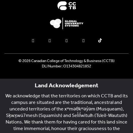
© 2026 Canadian College of Technology & Business (CCTB)
DLI Number: O134304821852
Land Acknowledgement
We acknowledge that the territories on which CCTB and its
campus are situated are the traditional, ancestral and
unceded territories of the xʷməθkʷəy̓əm (Musqueam),
Sḵwx̱wú7mesh (Squamish) and Sel̓íl̓witulh (Tsleil-Waututh)
Nations. We thank them for having cared for this land since
time immemorial, honour their graciousness to the