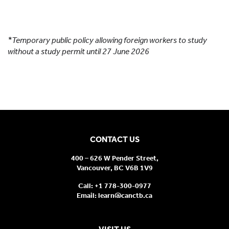
SABC
: StudentAid BC Appendix 3 approval required
for student loan applicants
*Temporary public policy allowing foreign workers to study
without a study permit until 27 June 2026
CONTACT US
400 – 626 W Pender Street,
Vancouver, BC V6B 1V9
Call:
+1 778-300-0977
Email:
learn@canctb.ca