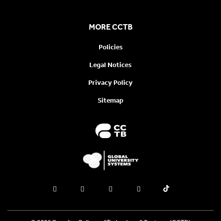
MORE CCTB
Policies
Legal Notices
Privacy Policy
Sitemap