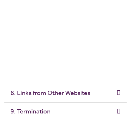
Educational
4. Terms of Use - Commercial
5. Disclaimer
6. Limitation of Liability
7. Links to Other Websites
8. Links from Other Websites
9. Termination