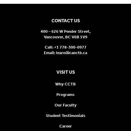
CONTACT US
400 – 626 W Pender Street,
Vancouver, BC V6B 1V9
Call:
+1 778-300-0977
Email:
learn@canctb.ca
VISIT US
Why CCTB
Programs
Our Faculty
Student Testimonials
Career