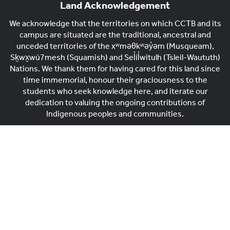
Land Acknowledgement
We acknowledge that the territories on which CCTB and its
campus are situated are the traditional, ancestral and
unceded territories of the xʷməθkʷəy̓əm (Musqueam),
Sḵwx̱wú7mesh (Squamish) and Sel̓íl̓witulh (Tsleil-Waututh)
Nations. We thank them for having cared for this land since
time immemorial, honour their graciousness to the
students who seek knowledge here, and iterate our
dedication to valuing the ongoing contributions of
Indigenous peoples and communities.