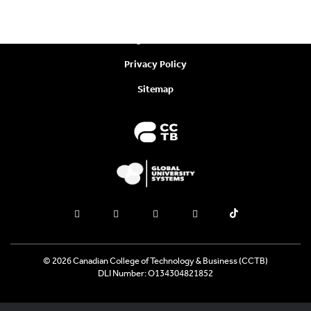
Policies
Legal Notices
Privacy Policy
Sitemap
© 2026 Canadian College of Technology & Business (CCTB)
DLI Number: O134304821852