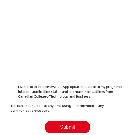
Country
*
Canadian College of Technology and Business is a part of the Global
University Systems group of companies (the
GUS Group
). The
information you provide on this form will be processed in accordance
with Canadian College of Technology and Business’
Privacy Policy
.
Canadian College of Technology and Business will use the details
provided by you to get in touch with you about your inquiry.
I consent to receiving information (by email, phone or text/SMS)
about the courses and services offered by Canadian College of
Technology and Business and from other institutions in
the GUS
Group
.
I would like to receive WhatsApp updates specific to my program of
interest, application status and approaching deadlines from
Canadian College of Technology and Business.
You can unsubscribe at any time using links provided in any
communication we send.
Submit