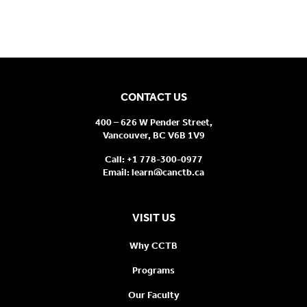
CONTACT US
400 – 626 W Pender Street,
Vancouver, BC V6B 1V9
Call:
+1 778-300-0977
Email:
learn@canctb.ca
VISIT US
Why CCTB
Programs
Our Faculty