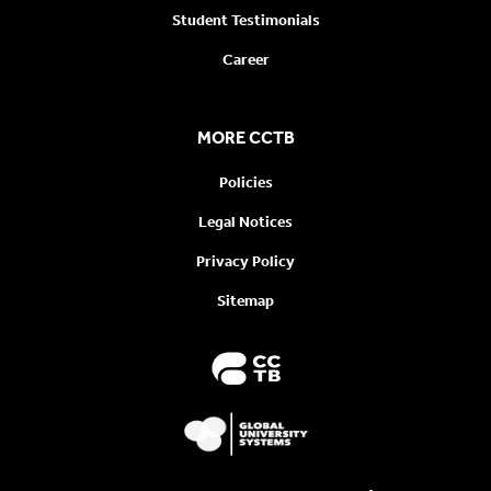
Student Testimonials
Career
MORE CCTB
Policies
Legal Notices
Privacy Policy
Sitemap