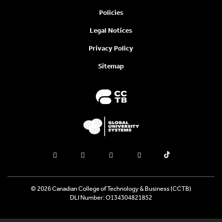
Policies
Legal Notices
Privacy Policy
Sitemap
© 2026 Canadian College of Technology & Business (CCTB)
DLI Number: O134304821852