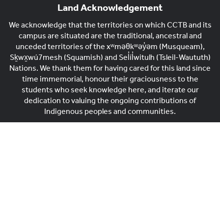
Land Acknowledgement
We acknowledge that the territories on which CCTB and its
campus are situated are the traditional, ancestral and
unceded territories of the xʷməθkʷəy̓əm (Musqueam),
Sḵwx̱wú7mesh (Squamish) and Sel̓íl̓witulh (Tsleil-Waututh)
Nations. We thank them for having cared for this land since
time immemorial, honour their graciousness to the
students who seek knowledge here, and iterate our
dedication to valuing the ongoing contributions of
Indigenous peoples and communities.