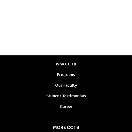
CONTACT US
400 – 626 W Pender Street,
Vancouver, BC V6B 1V9
Call:
+1 778-300-0977
Email:
learn@canctb.ca
VISIT US
Why CCTB
Programs
Our Faculty
Student Testimonials
Career
MORE CCTB