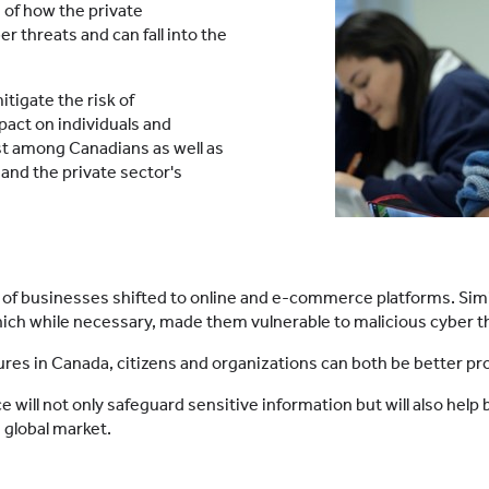
 of how the private
r threats and can fall into the
tigate the risk of
act on individuals and
rust among Canadians as well as
and the private sector's
r of businesses shifted to online and e-commerce platforms. Sim
hich while necessary, made them vulnerable to malicious cyber t
s in Canada, citizens and organizations can both be better prot
lace will not only safeguard sensitive information but will also h
 global market.