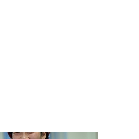
te all such threats and continue to grow.
secure ecosystem but also helps attract
 the country's economy, creating jobs and