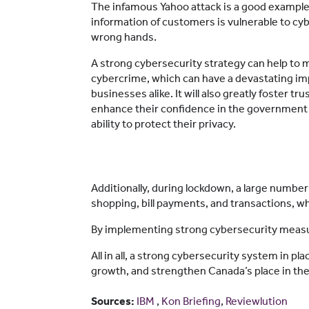
The infamous Yahoo attack is a good example
information of customers is vulnerable to cybe
wrong hands.
A strong cybersecurity strategy can help to mi
cybercrime, which can have a devastating imp
businesses alike. It will also greatly foster t
enhance their confidence in the government 
ability to protect their privacy.
Additionally, during lockdown, a large numbe
shopping, bill payments, and transactions, w
By implementing strong cybersecurity measure
All in all, a strong cybersecurity system in p
growth, and strengthen Canada’s place in the
Sources:
IBM
,
Kon Briefing
,
Reviewlution