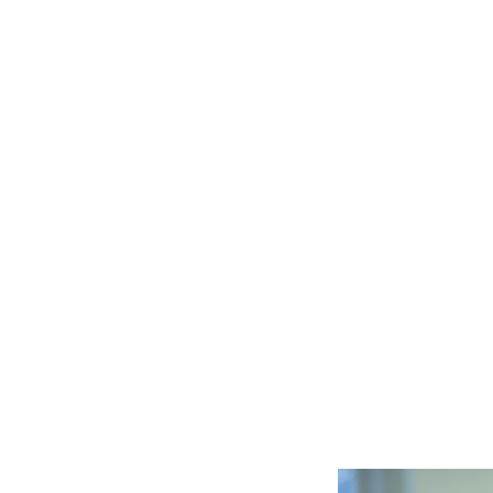
Canadian organizations mitiga
This not only helps create a 
foreign investment and boost
generating wealth.
Prioritizing Cybersecurity For All
da not only for organizations
 security measures would help
n, such as personal and