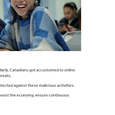
ilarly, Canadians got accustomed to online
hreats.
ected against these malicious activities.
elp boost the economy, ensure continuous